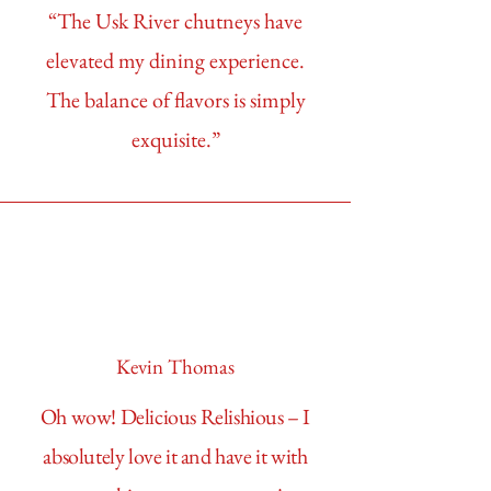
“The Usk River chutneys have
elevated my dining experience.
The balance of flavors is simply
exquisite.”
Kevin Thomas
Oh wow! Delicious Relishious – I
absolutely love it and have it with