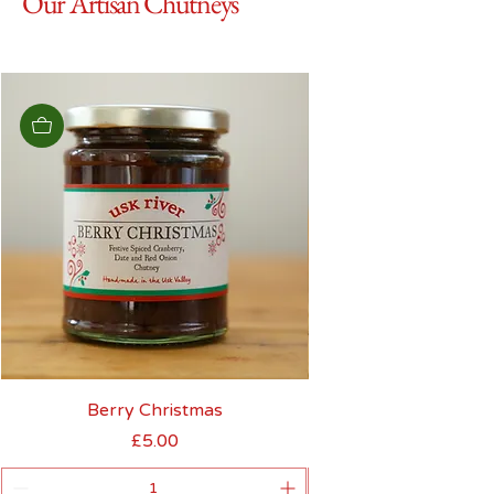
Our Artisan Chutneys
Berry Christmas
£5.00
Price