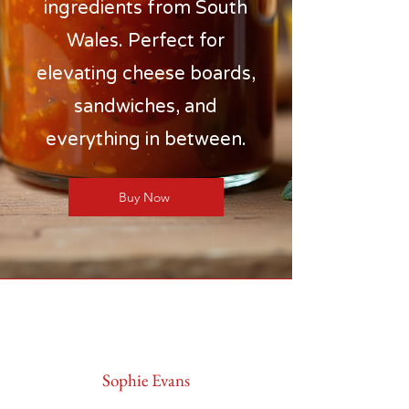
ingredients from South
Wales. Perfect for
elevating cheese boards,
sandwiches, and
everything in between.
Buy Now
Sophie Evans