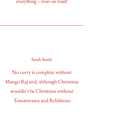
everything – even on toast!
Sarah Searle
No curry is complete without
Mango Raj and, although Christmas
wouldn’t be Christmas without
Tomatorama and Relishious