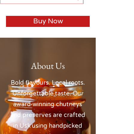
Buy Now
About Us
Bold flavours. Local roots.
Unforgettable taste. Our
award-winning chutneys
and preserves are crafted
in Usk using handpicked