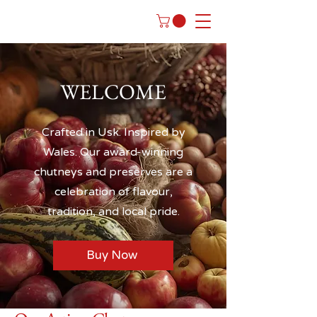
WELCOME
Crafted in Usk. Inspired by
Wales. Our award-winning
chutneys and preserves are a
celebration of flavour,
tradition, and local pride.
Buy Now