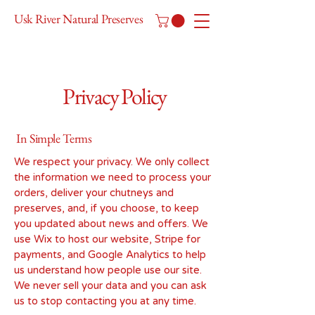
Usk River Natural Preserves
Privacy Policy
In Simple Terms
We respect your privacy. We only collect
the information we need to process your
orders, deliver your chutneys and
preserves, and, if you choose, to keep
you updated about news and offers. We
use Wix to host our website, Stripe for
payments, and Google Analytics to help
us understand how people use our site.
We never sell your data and you can ask
us to stop contacting you at any time.