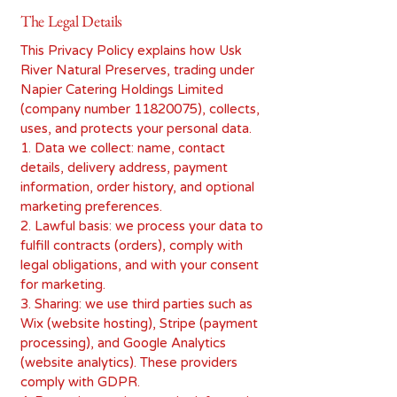
The Legal Details
This Privacy Policy explains how Usk
River Natural Preserves, trading under
Napier Catering Holdings Limited
(company number
11820075)
, collects,
uses, and protects your personal data.
1. Data we collect: name, contact
details, delivery address, payment
information, order history, and optional
marketing preferences.
2. Lawful basis: we process your data to
fulfill contracts (orders), comply with
legal obligations, and with your consent
for marketing.
3. Sharing: we use third parties such as
Wix (website hosting), Stripe (payment
processing), and Google Analytics
(website analytics). These providers
comply with GDPR.