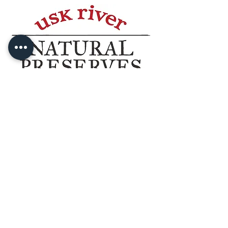
©2025 Usk River Natural Preserves
sales@uskriver.co.uk
The Turnery, Chepstow Road, Usk,
NP15 1HN.