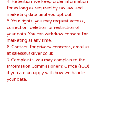
4. Retention: we keep order information
for as long as required by tax law, and
marketing data until you opt out.
5. Your rights: you may request access,
correction, deletion, or restriction of
your data. You can withdraw consent for
marketing at any time.
6. Contact: for privacy concerns, email us
at sales@uskriver.co.uk.
7. Complaints: you may complain to the
Information Commissioner’s Office (ICO)
if you are unhappy with how we handle
your data.