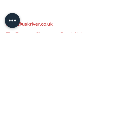
sales@uskriver.co.uk
The Turnery, Chepstow Road, Usk,
NP15 1HN.
Privacy Policy
Accessibility Statement
Shipping Policy
Terms & Conditions
Refund Policy