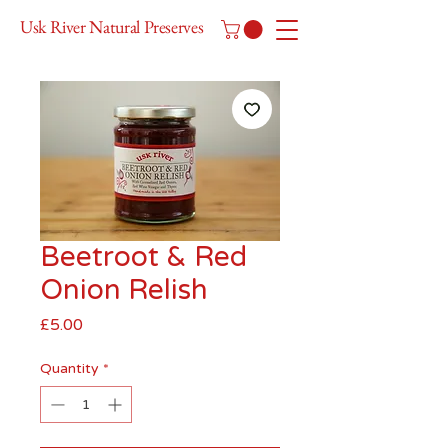
Usk River Natural Preserves
Beetroot & Red
Onion Relish
Price
£5.00
Quantity
*