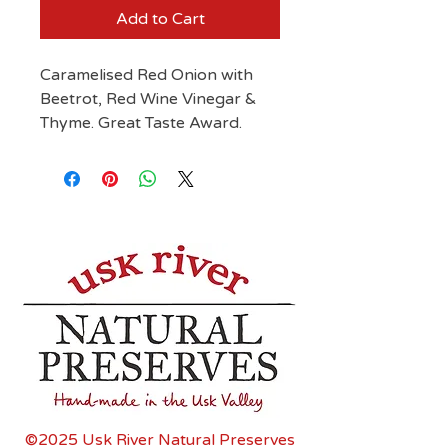
Add to Cart
Caramelised Red Onion with
Beetrot, Red Wine Vinegar &
Thyme. Great Taste Award.
©2025 Usk River Natural Preserves